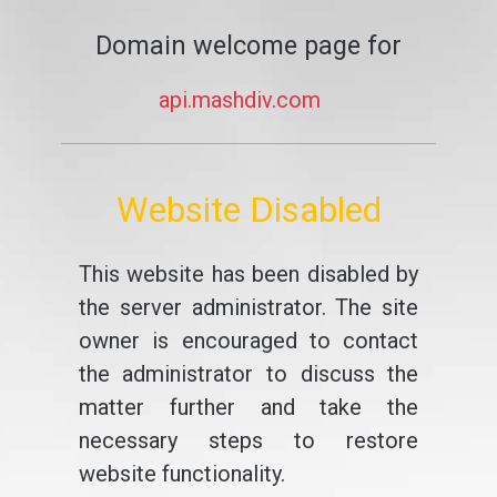
Domain welcome page for
api.mashdiv.com
Website Disabled
This website has been disabled by
the server administrator. The site
owner is encouraged to contact
the administrator to discuss the
matter further and take the
necessary steps to restore
website functionality.