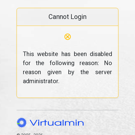
Cannot Login
⊗
This website has been disabled
for the following reason: No
reason given by the server
administrator.